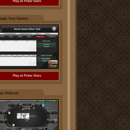
Play at Poker Stars
age Your Games
Play at Poker Stars
as Hold em