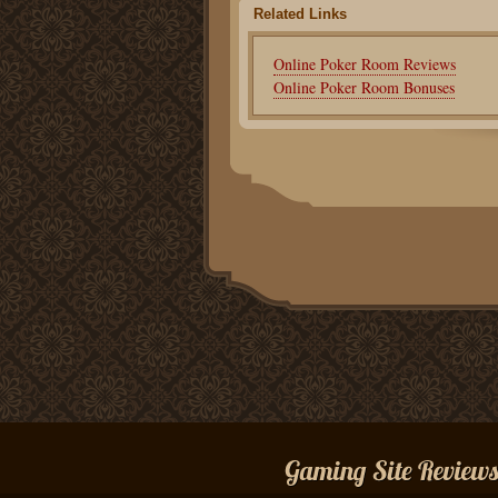
Related Links
Online Poker Room Reviews
Online Poker Room Bonuses