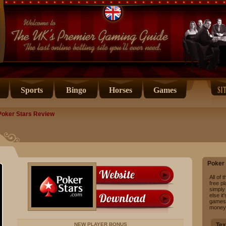
Sports
Bingo
Horses
Games
Poker Stars Review
Poker 
All of
free p
simply
else it
games 
money 
NEW PLAYER BONUS
Tex