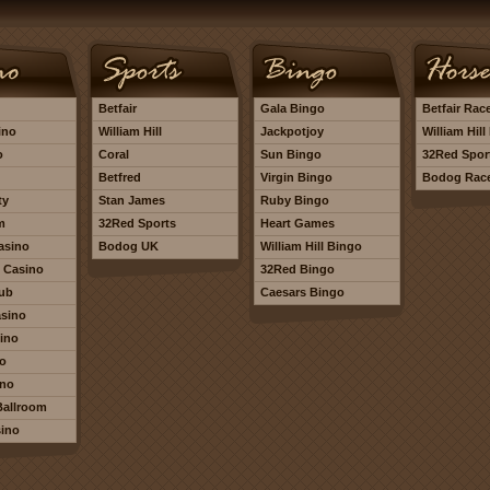
Betfair
Gala Bingo
Betfair Ra
ino
William Hill
Jackpotjoy
William Hill
o
Coral
Sun Bingo
32Red Spor
Betfred
Virgin Bingo
Bodog Rac
ty
Stan James
Ruby Bingo
m
32Red Sports
Heart Games
asino
Bodog UK
William Hill Bingo
l Casino
32Red Bingo
ub
Caesars Bingo
asino
sino
o
ino
Ballroom
ino