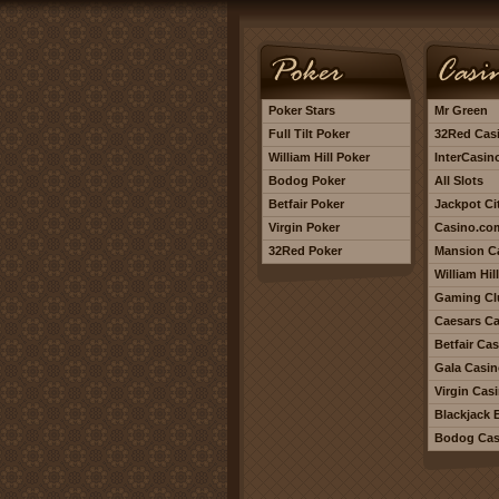
Poker Stars
Mr Green
Full Tilt Poker
32Red Cas
William Hill Poker
InterCasin
Bodog Poker
All Slots
Betfair Poker
Jackpot Ci
Virgin Poker
Casino.co
32Red Poker
Mansion C
William Hil
Gaming Cl
Caesars C
Betfair Ca
Gala Casin
Virgin Cas
Blackjack 
Bodog Cas