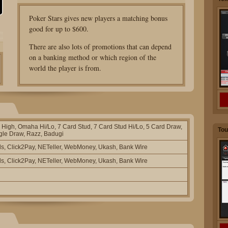
Poker Stars gives new players a matching bonus
good for up to $600.
There are also lots of promotions that can depend
on a banking method or which region of the
world the player is from.
igh, Omaha Hi/Lo, 7 Card Stud, 7 Card Stud Hi/Lo, 5 Card Draw,
Tou
ngle Draw, Razz, Badugi
ds, Click2Pay, NETeller, WebMoney, Ukash, Bank Wire
ds, Click2Pay, NETeller, WebMoney, Ukash, Bank Wire