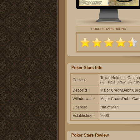
POKER STARS RATING
Poker Stars Info
Texas Hold em, Omaha H
Games:
2-7 Triple Draw, 2-7 Si
Deposits:
Major Credit/Debit Car
Withdrawals:
Major Credit/Debit Car
License:
Isle of Man
Established:
2000
Poker Stars Review