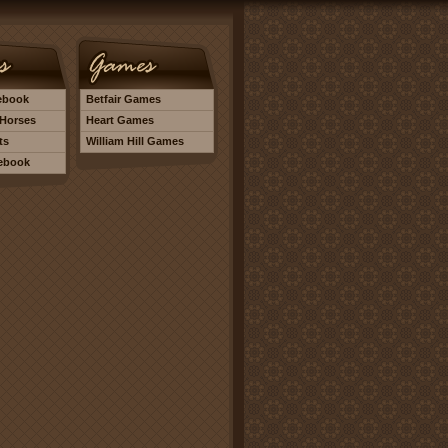
cebook
Betfair Games
 Horses
Heart Games
ts
William Hill Games
ebook