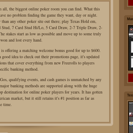
m all, the biggest online poker room you can find. What this
l have no problem finding the game they want, day or night.
Man
 than any other poker site out there; play Texas Hold em,
Stud, 7 Card Stud Hi/Lo, 5 Card Draw, 2-7 Triple Draw, 2-
he stakes start as low as possible and move up to some truly
 won and lost every hand.
s is offering a matching welcome bonus good for up to $600.
 a good idea to check out their promotions page, it's updated
tions that cover everything from new Freerolls to players
specific banking method.
Gos, qualifying events, and cash games is unmatched by any
 major banking methods are supported along with the huge
op destination for online poker players for years. It has gotten
Tex
ican market, but it still retains it's #1 position as far as
e time.