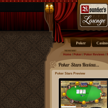
Poker
Casino
Home
/
Poker
/
Poker Reviews
/
Poker Stars Preview