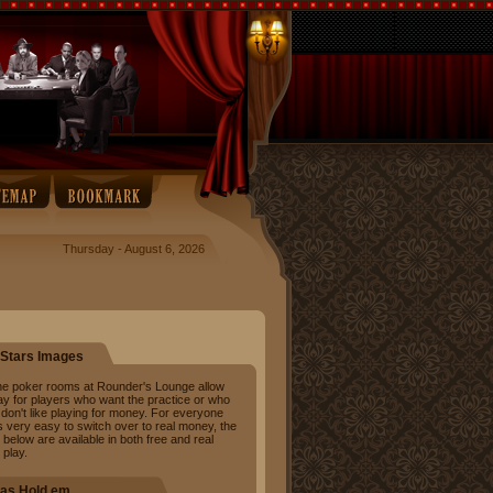
Thursday - August 6, 2026
Stars Images
 the poker rooms at Rounder's Lounge allow
lay for players who want the practice or who
 don't like playing for money. For everyone
's very easy to switch over to real money, the
below are available in both free and real
play.
as Hold em