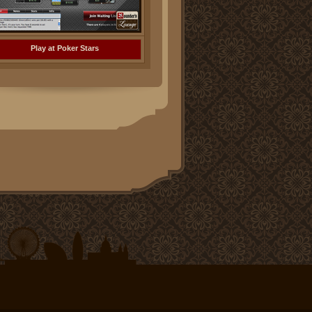
Play at Poker Stars