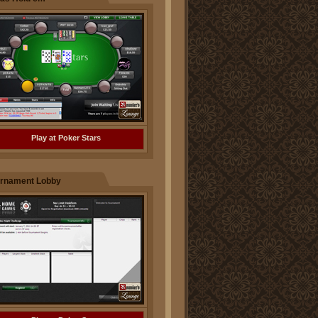
Play at Poker Stars
rnament Lobby