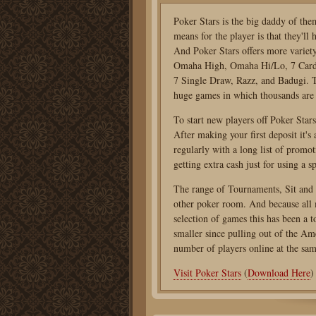
Poker Stars is the big daddy of the
means for the player is that they'l
And Poker Stars offers more variety
Omaha High, Omaha Hi/Lo, 7 Card 
7 Single Draw, Razz, and Badugi. T
huge games in which thousands are
To start new players off Poker Star
After making your first deposit it's
regularly with a long list of promo
getting extra cash just for using a 
The range of Tournaments, Sit and 
other poker room. And because all
selection of games this has been a t
smaller since pulling out of the Amer
number of players online at the sam
Visit Poker Stars
(
Download Here
)