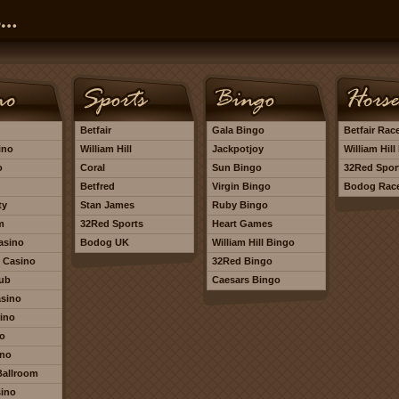
Betfair
Gala Bingo
Betfair Ra
ino
William Hill
Jackpotjoy
William Hill
o
Coral
Sun Bingo
32Red Spor
Betfred
Virgin Bingo
Bodog Rac
ty
Stan James
Ruby Bingo
m
32Red Sports
Heart Games
asino
Bodog UK
William Hill Bingo
l Casino
32Red Bingo
ub
Caesars Bingo
asino
sino
o
ino
Ballroom
ino