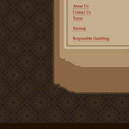
About Us
Contact Us
Terms
Sitemap
Responsible Gambling