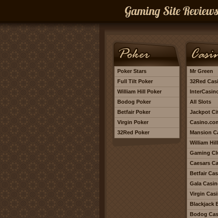
Poker Stars
Mr Green
Full Tilt Poker
32Red Cas
William Hill Poker
InterCasin
Bodog Poker
All Slots
Betfair Poker
Jackpot Ci
Virgin Poker
Casino.co
32Red Poker
Mansion C
William Hil
Gaming Cl
Caesars C
Betfair Ca
Gala Casin
Virgin Cas
Blackjack 
Bodog Cas