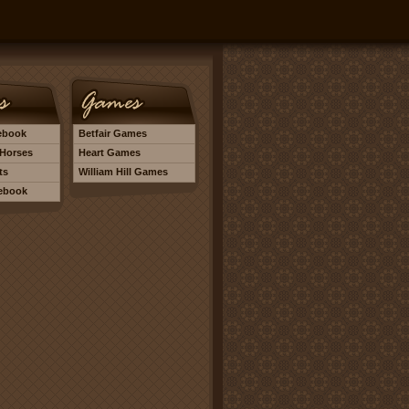
cebook
Betfair Games
 Horses
Heart Games
ts
William Hill Games
ebook