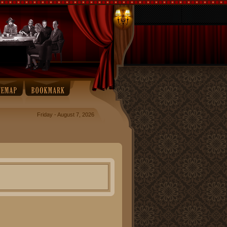
Friday - August 7, 2026