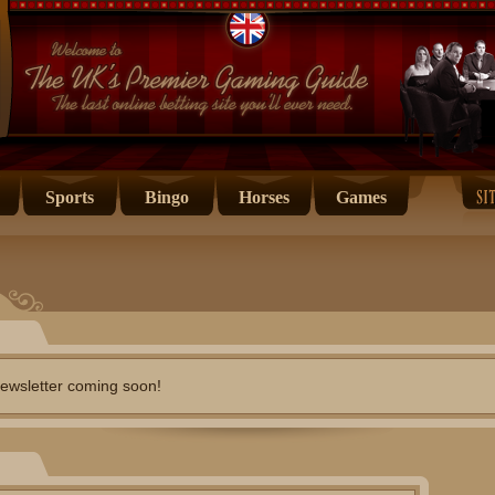
Sports
Bingo
Horses
Games
ewsletter coming soon!