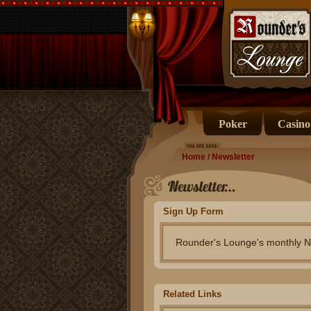
Poker
Casino
Home
/
Newsletter
Sign Up Form
Rounder's Lounge's monthly N
Related Links